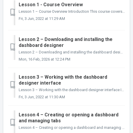
Lesson 1 - Course Overview
Lesson 1 – Course Overview Introduction This course covers the skills required to use the inmydata dashboard designer to create and publish das...
Fri, 3 Jun, 2022 at 11:29 AM
Lesson 2 – Downloading and installing the
dashboard designer
Lesson 2 – Downloading and installing the dashboard designer Introduction The inmydata dashboard designer is a Microsoft Windows desktop applic...
Mon, 16 Feb, 2026 at 12:24 PM
Lesson 3 – Working with the dashboard
designer interface
Lesson 3 – Working with the dashboard designer interface Introduction In this lesson you will learn about the inmydata dashboard designer interface,...
Fri, 3 Jun, 2022 at 11:30 AM
Lesson 4 – Creating or opening a dashboard
and managing tabs
Lesson 4 – Creating or opening a dashboard and managing tabs Introduction In this lesson you will learn how to open an existing dashboard, or create ...