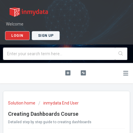
Welcome
LOGIN
SIGN UP
Solution home
inmydata End User
Creating Dashboards Course
Detailed step by step guide to creating dashboards