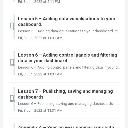
Fri, 3 Jun, 2022 at 4:11 PM
Lesson 5 – Adding data visualisations to your
dashboard.
Lesson 5 – Adding data visualisations to your dashboard Introduction In this lesson you will learn what data visualisation objects are available in i...
Fri, 3 Jun, 2022 at 11:31 AM
Lesson 6 – Adding control panels and filtering
data in your dashboard
Lesson 6 – Adding control panels and filtering data in your dashboard Introduction In this lesson you will learn what control panels are, and how to ad...
Fri, 3 Jun, 2022 at 11:31 AM
Lesson 7 – Publishing, saving and managing
dashboards
Lesson 6 – Publishing, saving and managing dashboards Introduction In this lesson you will learn how to save a dashboard locally to disk and publish it...
Fri, 3 Jun, 2022 at 11:31 AM
Appendix A – Year on year comparisons with