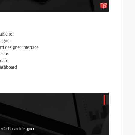
ble to:
signer
d designer interface
 tabs
board
dashboard