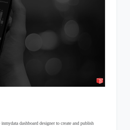
he inmydata dashboard designer to create and publish