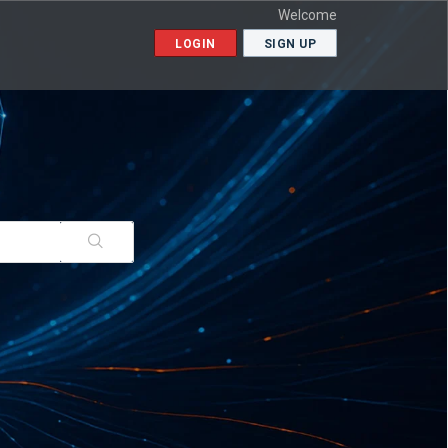
Welcome
LOGIN
SIGN UP