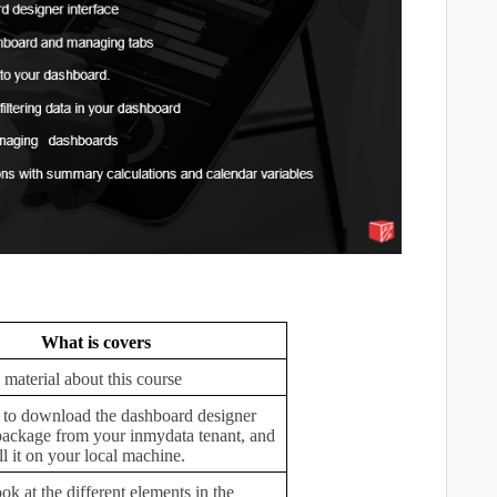
What is covers
 material about this course
to download the dashboard designer
 package from your inmydata tenant, and
ll it on your local machine.
ook at the different elements in the