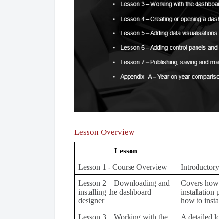
Lesson Overview
Lesson
Lesson 1 - Course Overview
Introductory
Lesson 2 – Downloading and
Covers how 
installing the dashboard
installation
designer
how to insta
Lesson 3 – Working with the
A detailed l