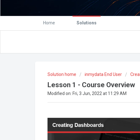
Home
Solutions
Solution home
inmydata End User
Crea
Lesson 1 - Course Overview
Modified on: Fri, 3 Jun, 2022 at 11:29 AM