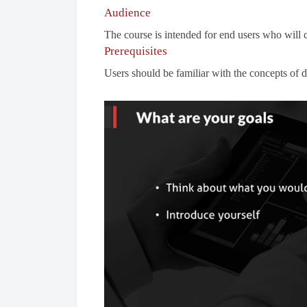
Audience
The course is intended for end users who will 
Prerequisites
Users should be familiar with the concepts of d