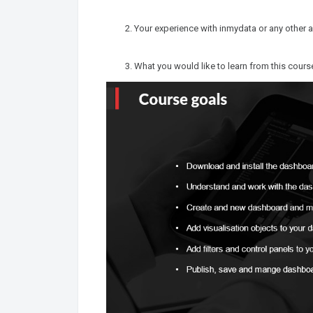
Your experience with inmydata or any other a
What you would like to learn from this cours