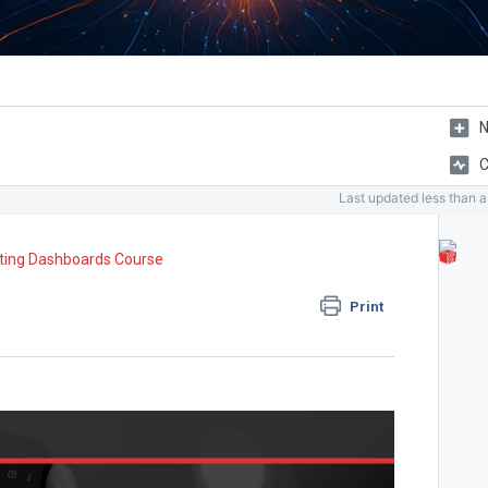
N
C
Last updated
less than 
ting Dashboards Course
Print