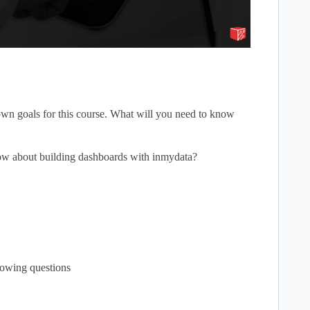
wn goals for this course. What will you need to know
now about building dashboards with inmydata?
lowing questions