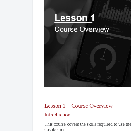
Lesson 1 – Course Overview
Introduction
This course covers the skills required to use t
dashboards