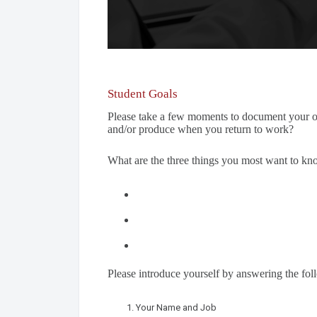
Student Goals
Please take a few moments to document your o
and/or produce when you return to work?
What are the three things you most want to k
Please introduce yourself by answering the fol
Your Name and Job