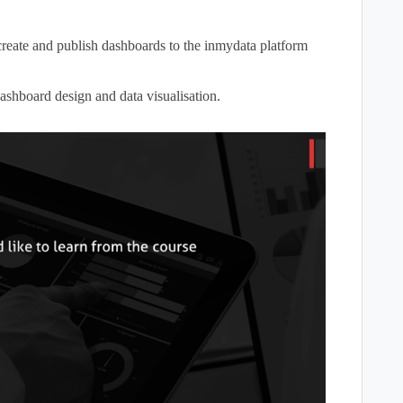
create and publish dashboards to the inmydata platform
ashboard design and data visualisation.