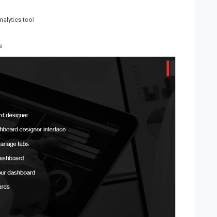
nalytics tool
e