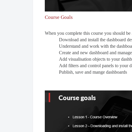
Course Goals
When you complete this course you should be a
Download and install the dashboard de
Understand and work with the dashboar
Create and new dashboard and manage
Add visualisation objects to your dash
Add filters and control panels to your 
Publish, save and mange dashboards