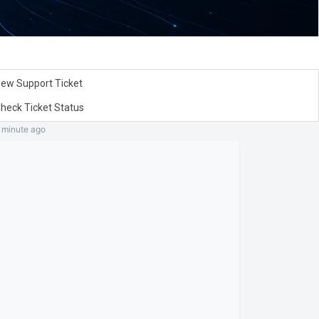
ew Support Ticket
heck Ticket Status
a minute
ago