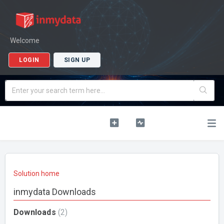
Welcome
LOGIN
SIGN UP
Solution home
inmydata Downloads
Downloads
2