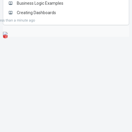
Business Logic Examples
Creating Dashboards
ess than a minute
ago