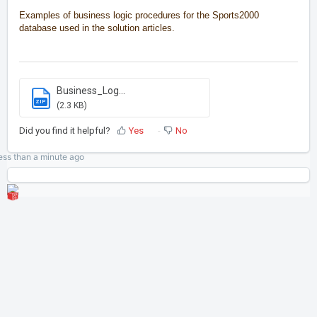
Examples of business logic procedures for the Sports2000
database used in the solution articles.
Business_Log...
ZIP
(2.3 KB)
Did you find it helpful?
Yes
No
ess than a minute
ago