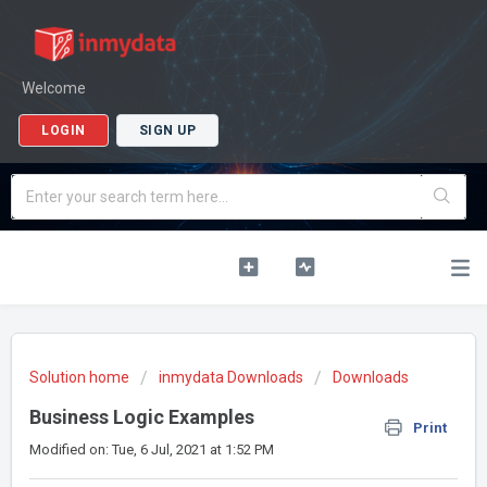
Welcome
LOGIN
SIGN UP
Solution home
inmydata Downloads
Downloads
Business Logic Examples
Print
Modified on: Tue, 6 Jul, 2021 at 1:52 PM