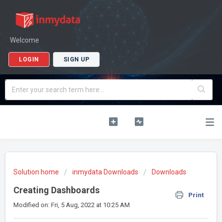
Welcome
LOGIN
SIGN UP
Solution home
inmydata Downloads
Downloads
Creating Dashboards
Print
Modified on: Fri, 5 Aug, 2022 at 10:25 AM