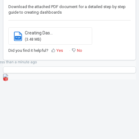
Download the attached PDF document for a detailed step by step
guide to creating dashboards
Creating Das...
PDF
(3.48 MB)
Did you find it helpful?
Yes
No
ess than a minute
ago