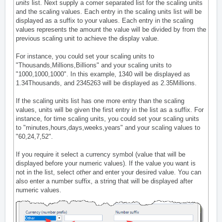
units
list. Next supply a comer separated list for the scaling units
and the scaling values. Each entry in the scaling units list will be
displayed as a suffix to your values. Each entry in the scaling
values represents the amount the value will be divided by from the
previous scaling unit to achieve the display value.
For instance, you could set your scaling units to
"Thousands,Millions,Billions" and your scaling units to
"1000,1000,1000". In this example, 1340 will be displayed as
1.34Thousands, and 2345263 will be displayed as 2.35Millions.
If the scaling units list has one more entry than the scaling
values, units will be given the first entry in the list as a suffix. For
instance, for time scaling units, you could set your scaling units
to "minutes,hours,days,weeks,years" and your scaling values to
"60,24,7,52".
If you require it select a currency symbol (value that will be
displayed before your numeric values). If the value you want is
not in the list, select
other
and enter your desired value. You can
also enter a number suffix, a string that will be displayed after
numeric values.