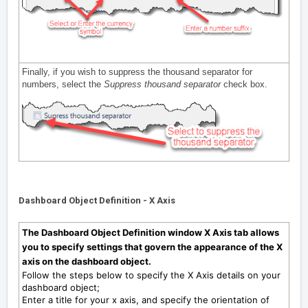
Finally, if you wish to suppress the thousand separator for
numbers, select the
Suppress thousand separator
check box.
Dashboard Object Definition - X Axis
The Dashboard Object Definition window X Axis tab allows
you to specify settings that govern the appearance of the X
axis on the dashboard object.
Follow the steps below to specify the X Axis details on your
dashboard object;
Enter a title for your x axis, and specify the orientation of