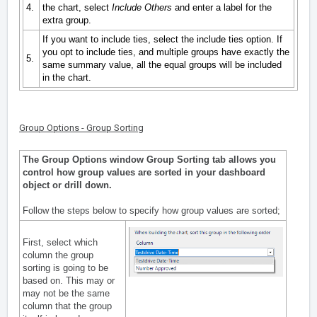
4.
the chart, select
Include Others
and enter a label for the
extra group.
If you want to include ties, select the include ties option. If
you opt to include ties, and multiple groups have exactly the
5.
same summary value, all the equal groups will be included
in the chart.
Group Options - Group Sorting
The Group Options window Group Sorting tab allows you
control how group values are sorted in your dashboard
object or drill down.
Follow the steps below to specify how group values are sorted;
First, select which
column the group
sorting is going to be
based on. This may or
may not be the same
column that the group