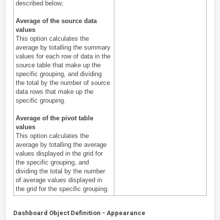
described below;
Average of the source data
values
This option calculates the
average by totalling the summary
values for each row of data in the
source table that make up the
specific grouping, and dividing
the total by the number of source
data rows that make up the
specific grouping.
Average of the pivot table
values
This option calculates the
average by totalling the average
values displayed in the grid for
the specific grouping, and
dividing the total by the number
of average values displayed in
the grid for the specific grouping.
Dashboard Object Definition - Appearance