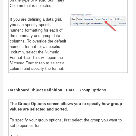
on the type of Metric Summary
Column that is selected
If you are defining a data grid,
you can specify specific
numeric formatting for each of
the summary and group data
columns. To override the default
numeric format for a specific
column, select the Numeric
Format Tab. This will open the
Numeric Format
tab to select a
column and specify the format.
Dashboard Object Definition - Data - Group Options
The Group Options screen allows you to specify how group
values are selected and sorted.
To specify your group options, first select the group you want to
set properties for;