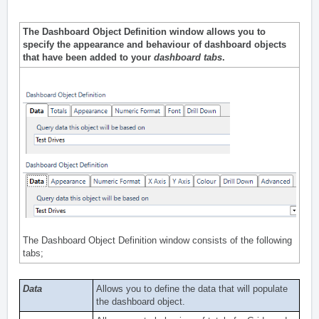
The Dashboard Object Definition window allows you to
specify the appearance and behaviour of dashboard objects
that have been
added
to your
dashboard tabs
.
The Dashboard Object Definition window consists of the following
tabs;
Data
Allows you to define the data that will populate
the dashboard object.