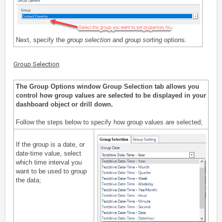
Next, specify the
group selection
and
group sorting
options.
Group Selection
The Group Options window Group Selection tab allows you
control how group values are selected to be displayed in your
dashboard object or drill down.
Follow the steps below to specify how group values are selected;
If the group is a date, or
date-time value, select
which time interval you
want to be used to group
the data;