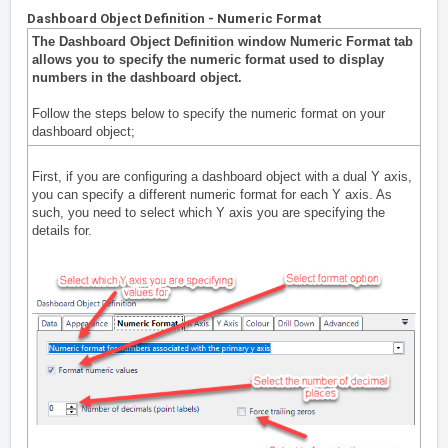
Dashboard Object Definition - Numeric Format
The Dashboard Object Definition window Numeric Format tab
allows you to specify the numeric format used to display
numbers in the dashboard object.
Follow the steps below to specify the numeric format on your
dashboard object;
First, if you are configuring a dashboard object with a dual Y axis,
you can specify a different numeric format for each Y axis. As
such, you need to select which Y axis you are specifying the
details for.