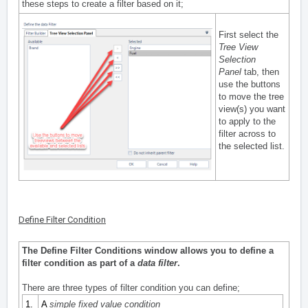
these steps to create a filter based on it;
First select the
Tree View
Selection
Panel
tab, then
use the buttons
to move the tree
view(s) you want
to apply to the
filter across to
the selected list.
Define Filter Condition
The Define Filter Conditions window allows you to define a
filter condition as part of a
data filter
.
There are three types of filter condition you can define;
1.
A
simple fixed value condition