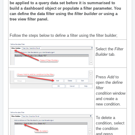
be applied to a query data set before it is summarised to
build a dashboard object or populate a filter parameter. You
can define the data filter using the
filter builder
or
using a
tree view filter pane
l.
Follow the steps below to define a filter using the filter builder;
Select the
Filter
Builder
tab.
Press
Add
to
open the
define
filter
condition
window
and create a
new condition.
To delete a
condition, select
the condition
and press