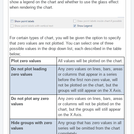
show a legend on the chart and whether to use the glass effect
when rendering the chart.
For certain types of chart, you will be given the option to specify
that zero values are not plotted. You can select one of three
possible values in the drop down list, each described in the table
below;
Plot zero values
All values will be plotted on the chart.
Do not plot leading
Any zero values on lines, bars, areas
zero values
or columns that appear in a series
before the first non-zero value, will
not be plotted on the chart, but the
groups will still appear on the X Axis.
Do not plot any zero
Any zero values on lines, bars, areas
values
or columns will not be plotted on the
chart, but the groups will still appear
on the X Axis.
Hide groups with zero
Any group that has zero values in all
values
series will be omitted from the chart
completely.