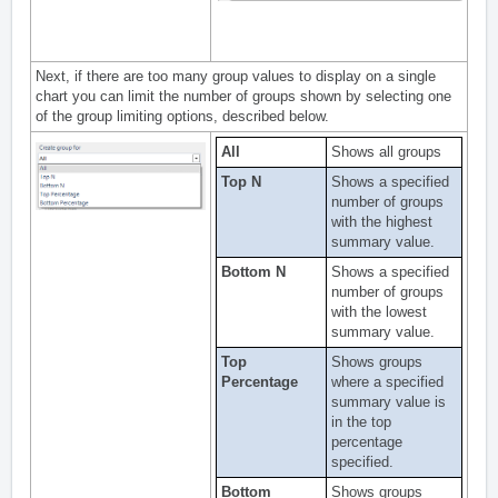
Next, if there are too many group values to display on a single
chart you can limit the number of groups shown by selecting one
of the group limiting options, described below.
All
Shows all groups
Top N
Shows a specified
number of groups
with the highest
summary value.
Bottom N
Shows a specified
number of groups
with the lowest
summary value.
Top
Shows groups
Percentage
where a specified
summary value is
in the top
percentage
specified.
Bottom
Shows groups