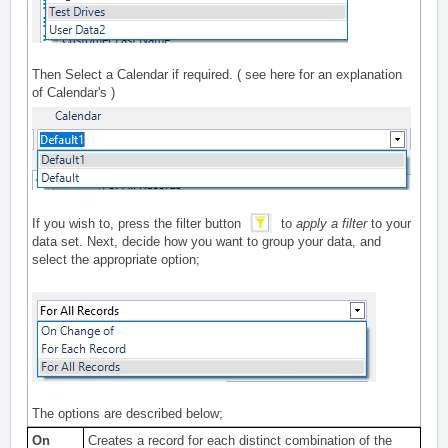
Then Select a Calendar if required. ( see
here
for an explanation
of Calendar's )
If you wish to, press the filter button
to
apply a filter
to your
data set. Next, decide how you want to group your data, and
select the appropriate option;
The options are described below;
On
Creates a record for each distinct combination of the