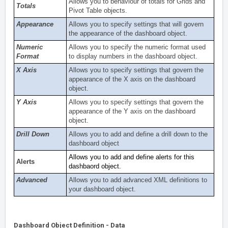
Allows you to behaviour of totals for Grids and
Totals
Pivot Table objects.
Appearance
Allows you to specify settings that will govern
the appearance of the dashboard object.
Numeric
Allows you to specify the numeric format used
Format
to display numbers in the dashboard object.
X Axis
Allows you to specify settings that govern the
appearance of the X axis on the dashboard
object.
Y Axis
Allows you to specify settings that govern the
appearance of the Y axis on the dashboard
object.
Drill Down
Allows you to add and define a drill down to the
dashboard object
Allows you to add and define alerts for this
Alerts
dashbaord object.
Advanced
Allows you to add advanced XML definitions to
your dashboard object.
Dashboard Object Definition - Data