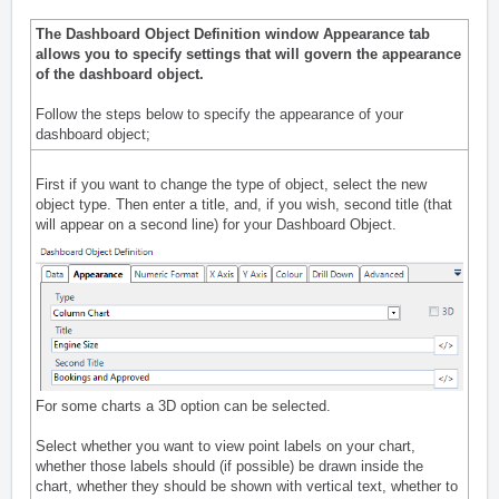
The Dashboard Object Definition window Appearance tab
allows you to specify settings that will govern the appearance
of the dashboard object.
Follow the steps below to specify the appearance of your
dashboard object;
First if you want to change the type of object, select the new
object type. Then enter a title, and, if you wish, second title (that
will appear on a second line) for your Dashboard Object.
For some charts a 3D option can be selected.
Select whether you want to view point labels on your chart,
whether those labels should (if possible) be drawn inside the
chart, whether they should be shown with vertical text, whether to