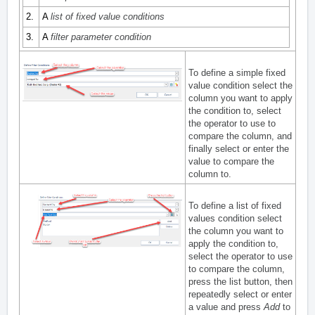
2.
A
list of fixed value conditions
3.
A
filter parameter condition
To define a simple fixed
value condition select the
column you want to apply
the condition to, select
the operator to use to
compare the column, and
finally select or enter the
value to compare the
column to.
To define a list of fixed
values condition select
the column you want to
apply the condition to,
select the operator to use
to compare the column,
press the list button, then
repeatedly select or enter
a value and press
Add
to