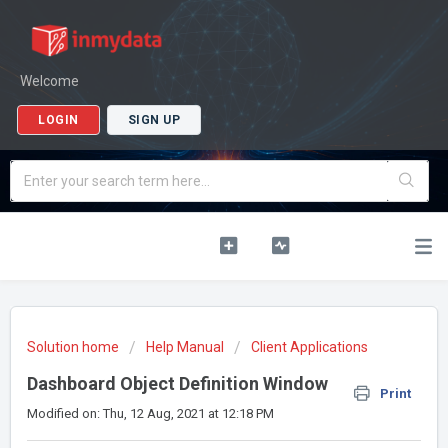
Welcome
LOGIN
SIGN UP
Solution home
Help Manual
Client Applications
Dashboard Object Definition Window
Print
Modified on: Thu, 12 Aug, 2021 at 12:18 PM