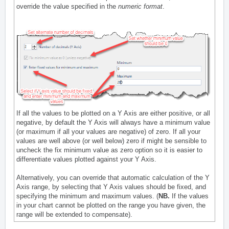
override the value specified in the
numeric format
.
If all the values to be plotted on a Y Axis are either positive, or all
negative, by default the Y Axis will always have a minimum value
(or maximum if all your values are negative) of zero. If all your
values are well above (or well below) zero if might be sensible to
uncheck the fix minimum value as zero option so it is easier to
differentiate values plotted against your Y Axis.
Alternatively, you can override that automatic calculation of the Y
Axis range, by selecting that Y Axis values should be fixed, and
specifying the minimum and maximum values. (
NB.
If the values
in your chart cannot be plotted on the range you have given, the
range will be extended to compensate).