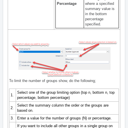
Percentage
where a specified
summary value is
in the bottom
percentage
specified.
To limit the number of groups show, do the following;
Select one of the group limiting option (top n, bottom n, top
1.
percentage, bottom percentage)
Select the summary column the order or the groups are
2.
based on.
3.
Enter a value for the number of groups (N) or percentage.
If you want to include all other groups in a single group on