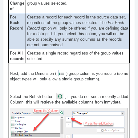
Change
group values selected.
of
For
Creates a record for each record in the source data set,
Each
regardless of the group values selected. The
For Each
Record
Record
option will only be offered if you are defining data
for a data grid. If you select this option, you will not be
able to specify any summary columns as the records
are not summarised.
For All
Creates a single record regardless of the group values
records
selected.
Next, add the Dimension (
) group columns you require (some
object types will only allow a single group column).
Select the Refrsh button
, if you do not see a recently added
Column, this will retrieve the available columns from inmydata.