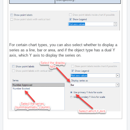
For certain chart types, you can also select whether to display a
series as a line, bar or area, and if the object type has a dual Y
axis, which Y axis to display the series on.