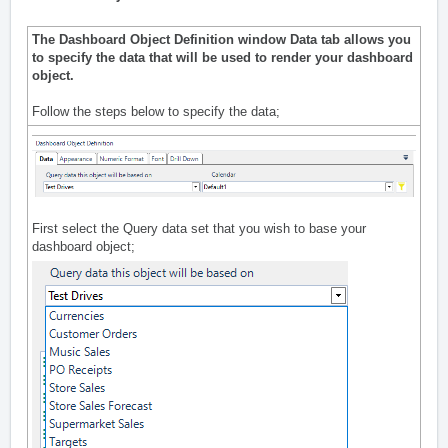
The Dashboard Object Definition window Data tab allows you
to specify the data that will be used to render your dashboard
object.
Follow the steps below to specify the data;
First select the Query data set that you wish to base your
dashboard object;