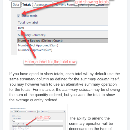
If you have opted to show totals, each total will by default use the
same
summary column
as defined for the
summary column
itself.
You may however wish to use an alternative summary operation
for the totals. For instance, the
summary column
may be showing
the sum of the quantity ordered, but you want the total to show
the average quantity ordered.
The ability to amend the
summary operation will be
dependand on the type of