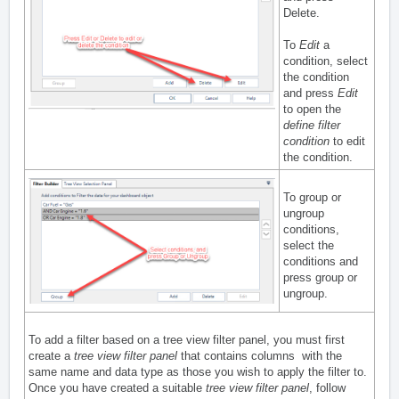
Delete.
To
Edit
a
condition, select
the condition
and press
Edit
to open the
define filter
condition
to edit
the condition.
To group or
ungroup
conditions,
select the
conditions and
press group or
ungroup.
To add a filter based on a tree view filter panel, you must first
create a
tree view filter panel
that contains columns with the
same name and data type as those you wish to apply the filter to.
Once you have created a suitable
tree view filter panel
, follow