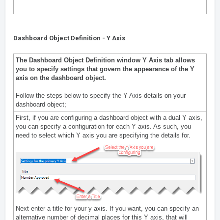
Dashboard Object Definition - Y Axis
The Dashboard Object Definition window Y Axis tab allows
you to specify settings that govern the appearance of the Y
axis on the dashboard object.
Follow the steps below to specify the Y Axis details on your
dashboard object;
First, if you are configuring a dashboard object with a dual Y axis,
you can specify a configuration for each Y axis. As such, you
need to select which Y axis you are specifying the details for.
Next enter a title for your y axis. If you want, you can specify an
alternative number of decimal places for this Y axis, that will