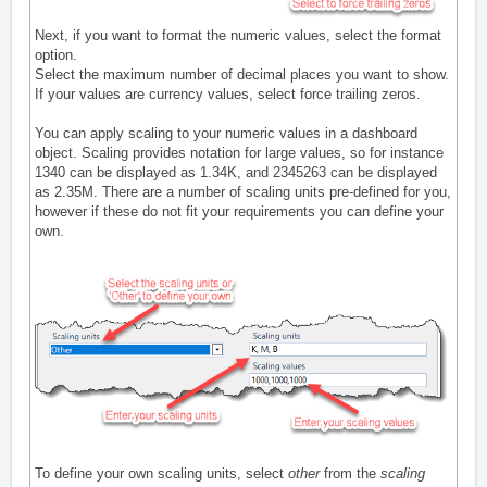
Next, if you want to format the numeric values, select the format
option.
Select the maximum number of decimal places you want to show.
If your values are currency values, select force trailing zeros.
You can apply scaling to your numeric values in a dashboard
object. Scaling provides notation for large values, so for instance
1340 can be displayed as 1.34K, and 2345263 can be displayed
as 2.35M. There are a number of scaling units pre-defined for you,
however if these do not fit your requirements you can define your
own.
To define your own scaling units, select
other
from the
scaling