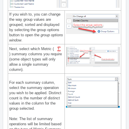
If you wish to, you can change
the way group values are
grouped, sorted and displayed
by selecting the group options
button to open the
group options
window
.
Next, select which Metric (
) summary columns you require
(some object types will only
allow a single summary
column).
For each summary column,
select the summary operation
you wish to be applied. Distinct
count is the number of distinct
values in the column for the
group selected.
Note: The list of summary
operations will be limited based