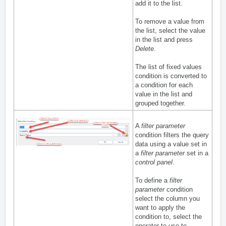
add it to the list.
To remove a value from
the list, select the value
in the list and press
Delete
.
The list of fixed values
condition is converted to
a condition for each
value in the list and
grouped together.
A
filter parameter
condition filters the query
data using a value set in
a
filter parameter
set in a
control panel
.
To define a
filter
parameter
condition
select the column you
want to apply the
condition to, select the
operator to use to