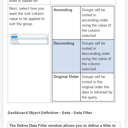
itself is based on.
Next, select how you
Ascending
Groups will be
want the sort column
sorted in
value to be applied to
ascending order
sort the group.
using the value of
the column
selected.
Descending
Groups will be
sorted in
descending order
using the value of
the column
selected.
Original Order
Groups will be
sorted in the
original order the
data is returned by
the query.
Dashboard Object Definition - Data - Data Filter
The Define Data Filter window allows you to define a filter to