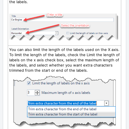
the labels.
You can also limit the length of the labels used on the X axis.
To limit the length of the labels, check the
Limit the length of
labels on the x axis
check box, select the maximum length of
the labels, and select whether you want extra characters
trimmed from the start or end of the labels.