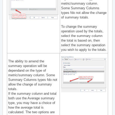
metric/summary column.
Some Summary Columns
types fdo not allow the change
of summary totals.
To change the summary
operation used by the totals,
select the summary column
the total is based on, then
select the summary operation
you wish to apply to the totals.
The ability to amend the
summary operation will be
dependand on the type of
metric/summary column. Some
Summary Columns types fdo not
allow the change of summary
totals.
If the
summary column
and total
both use the Average summary
type, you may have a choice of
how the average total is
calculated. The two options are