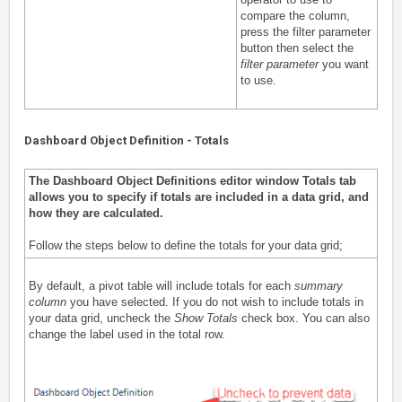
compare the column,
press the filter parameter
button then select the
filter parameter
you want
to use.
Dashboard Object Definition - Totals
The Dashboard Object Definitions editor window Totals tab
a
llows you to specify if totals are included in a data grid, and
how they are calculated.
Follow the steps below to define the totals for your data grid;
By default, a pivot table will include totals for each
summary
column
you have selected. If you do not wish to include totals in
your data grid, uncheck the
Show Totals
check box. You can also
change the label used in the total row.