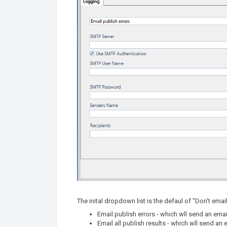
The inital dropdown list is the defaul of "Don't emai
Email publish errors - which wll send an emai
Email all publish results - which wll send an