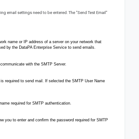
owing email settings need to be entered. The "Send Test Email"
work name or IP address of a server on your network that
ed by the DataPA Enterprise Service to send emails.
o communicate with the SMTP Server.
is required to send mail. If selected the SMTP User Name
 name required for SMTP authentication.
w you to enter and confirm the password required for SMTP