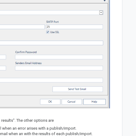
l results". The other options are
l when an error arises with a publish/import.
 email when an with the results of each publish/import.