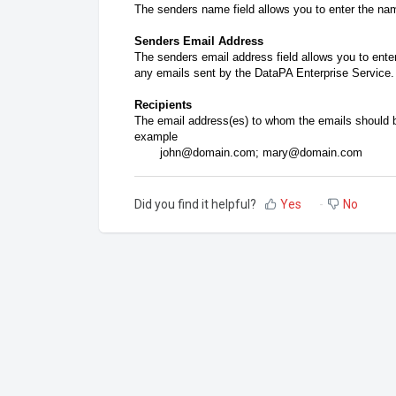
The senders name field allows you to enter the nam
Senders Email Address
The senders email address field allows you to ente
any emails sent by the DataPA Enterprise Service.
Recipients
The email address(es) to whom the emails should b
example
john@domain.com; mary@domain.com
Did you find it helpful?
Yes
No