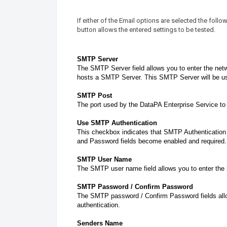
If either of the Email options are selected the foll
button allows the entered settings to be tested.
SMTP Server
The SMTP Server field allows you to enter the net
hosts a SMTP Server. This SMTP Server will be us
SMTP Post
The port used by the DataPA Enterprise Service t
Use SMTP Authentication
This checkbox indicates that SMTP Authentication 
and Password fields become enabled and required.
SMTP User Name
The SMTP user name field allows you to enter the
SMTP Password / Confirm Password
The SMTP password / Confirm Password fields allo
authentication.
Senders Name