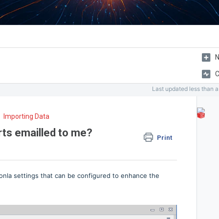
N
C
Last updated
less than 
Importing Data
rts emailled to me?
Print
ionla settings that can be configured to enhance the