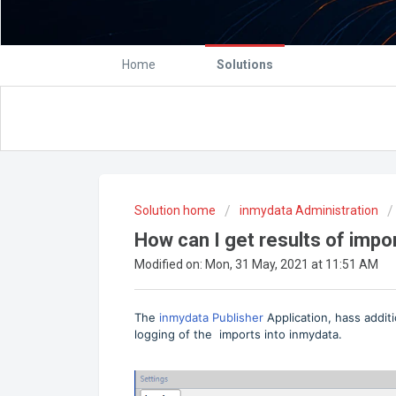
Home
Solutions
Solution home
inmydata Administration
How can I get results of impo
Modified on: Mon, 31 May, 2021 at 11:51 AM
The
inmydata Publisher
Application, hass addit
logging of the imports into inmydata.