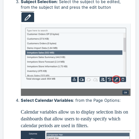
Subject Selection:
Select the subject to be edited,
from the subject list and press the edit button
Select Calendar Variables
: from the Page Options:
Calendar variables allow us to display selection lists on
dashboards that allow users to easily specify which
calendar periods are used in filters.