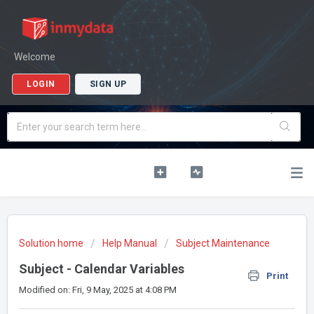
Welcome
LOGIN
SIGN UP
Solution home
Help Manual
Subject Maintenance
Subject - Calendar Variables
Print
Modified on: Fri, 9 May, 2025 at 4:08 PM