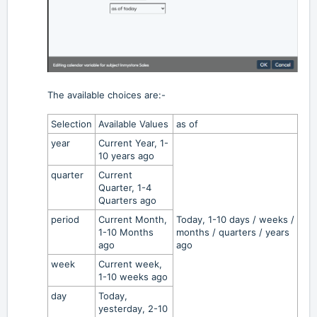
The available choices are:-
Selection
Available Values
as of
year
Current Year, 1-
10 years ago
quarter
Current
Quarter, 1-4
Quarters ago
period
Current Month,
Today, 1-10 days / weeks /
1-10 Months
months / quarters / years
ago
ago
week
Current week,
1-10 weeks ago
day
Today,
yesterday, 2-10