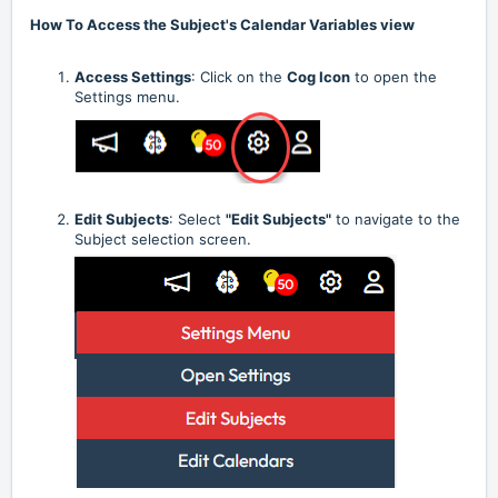
How To Access the Subject's Calendar Variables view
Access Settings
: Click on the
Cog Icon
to open the
Settings menu.
Edit Subjects
: Select
"Edit Subjects"
to navigate to the
Subject selection screen.