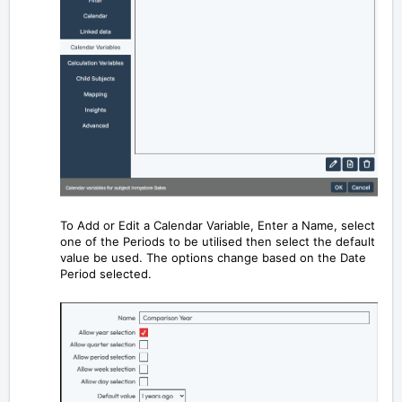
To Add or Edit a Calendar Variable, Enter a Name, select
one of the Periods to be utilised then select the default
value be used. The options change based on the Date
Period selected.