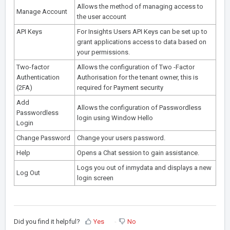
Allows the method of managing access to
Manage Account
the user account
API Keys
For Insights Users API Keys can be set up to
grant applications access to data based on
your permissions.
Two-factor
Allows the configuration of Two -Factor
Authentication
Authorisation for the tenant owner, this is
(2FA)
required for Payment security
Add
Allows the configuration of Passwordless
Passwordless
login using Window Hello
Login
Change Password
Change your users password.
Help
Opens a Chat session to gain assistance.
Logs you out of inmydata and displays a new
Log Out
login screen
Did you find it helpful?
Yes
No