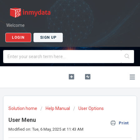
Welcome
LOGIN
SIGN UP
Solution home
Help Manual
User Options
User Menu
Print
Modified on: Tue, 6 May, 2025 at 11:43 AM