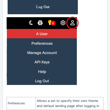
Allows a set to specify their own theme
Preferences
and default landing page after logging in .