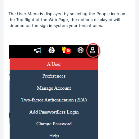
The User Menu is displayed by selecting the People icon on
the Top Right of the Web Page, the options displayed will
depend on the sign in system your tenant uses.
.