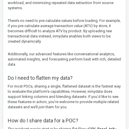
workload, and minimizing repeated data extraction from source
systems.
There’s no need to pre-calculate values before loading. For example,
if you pre-calculate average transaction value (ATV) by store, it
becomes difficult to analyze ATV by product. By uploading raw
transactional data instead, inmydata enables both views to be
created dynamically.
Additionally, our advanced features like conversational analytics,
automated insights, and forecasting perform best with rich, detailed
data
Do I need to flatten my data?
For most POCs, sharing a single, flattened dataset is the fastest way
to evaluate the platform’s capabilities. However, inmydata does
support linking columns and blending datasets. If you’d like to see
these features in action, you’re welcome to provide multiple related
datasets and we’ll join them for you.
How do I share data for a POC?
The quickest way to start is by sharing flat files—
CSV, Excel, tab-