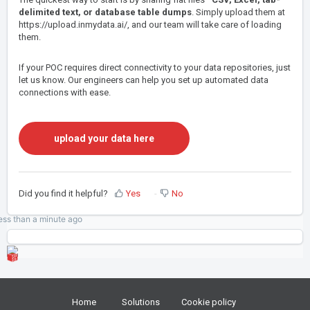
delimited text, or database table dumps
. Simply upload them at
https://upload.inmydata.ai/
, and our team will take care of loading
them.
If your POC requires direct connectivity to your data repositories, just
let us know. Our engineers can help you set up automated data
connections with ease.
upload your data here
Did you find it helpful?
Yes
No
ess than a minute
ago
Home
Solutions
Cookie policy