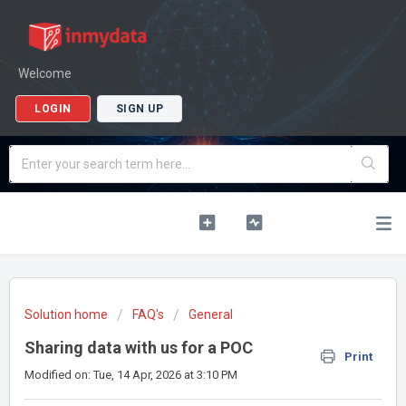
Welcome
LOGIN
SIGN UP
Solution home
FAQ's
General
Sharing data with us for a POC
Print
Modified on: Tue, 14 Apr, 2026 at 3:10 PM