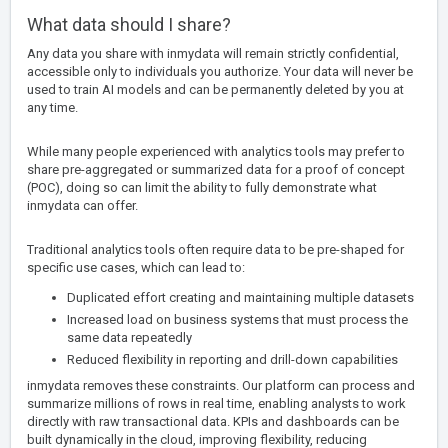
What data should I share?
Any data you share with inmydata will remain strictly confidential,
accessible only to individuals you authorize. Your data will never be
used to train AI models and can be permanently deleted by you at
any time.
While many people experienced with analytics tools may prefer to
share pre-aggregated or summarized data for a proof of concept
(POC), doing so can limit the ability to fully demonstrate what
inmydata can offer.
Traditional analytics tools often require data to be pre-shaped for
specific use cases, which can lead to:
Duplicated effort creating and maintaining multiple datasets
Increased load on business systems that must process the
same data repeatedly
Reduced flexibility in reporting and drill-down capabilities
inmydata removes these constraints. Our platform can process and
summarize millions of rows in real time, enabling analysts to work
directly with raw transactional data. KPIs and dashboards can be
built dynamically in the cloud, improving flexibility, reducing