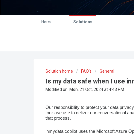
Home
Solutions
Solution home
FAQ's
General
Is my data safe when I use in
Modified on: Mon, 21 Oct, 2024 at 4:43 PM
Our responsibility to protect your data privacy 
tools we use to deliver our conversational an
that process.
inmydata copilot uses the
Microsoft Azure O