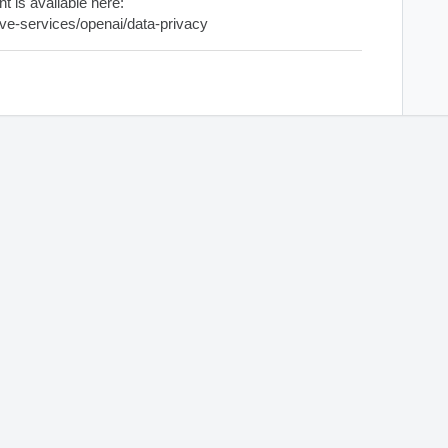
 is available here:
tive-services/openai/data-privacy