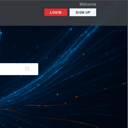
Welcome
LOGIN
SIGN UP