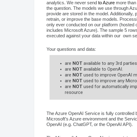
analytics. We never send
to Azure
more than t
the question. The models we use through Azu
provide are stored in the model. Additionally,
retrain, or improve the base models. Processin
only ever conducted on our platform (hosted o
includes Microsoft Azure). The sample 5 rows
executed against your data within our own se
Your questions and data:
are
NOT
available to any 3rd parties
are
NOT
available to OpenAI.
are
NOT
used to improve OpenAI m
are
NOT
used to improve any Micros
are
NOT
used for automatically imp
resource
The Azure OpenAI Service is fully controlled
Microsoft’s Azure environment and the Servi
OpenAI (e.g. ChatGPT, or the OpenAI API).