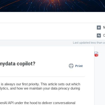
N
C
Last updated
less than 
mydata copilot?
Print
is always our first priority. This article sets out which
alytics, and how we maintain your data privacy during
penAI
API under the hood to deliver conversational