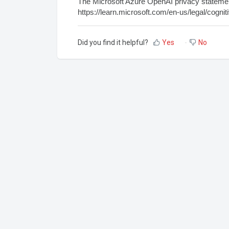
The Microsoft Azure OpenAI privacy statement
https://learn.microsoft.com/en-us/legal/cogni
Did you find it helpful?
Yes
No