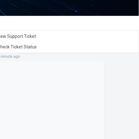
ew Support Ticket
heck Ticket Status
a minute
ago