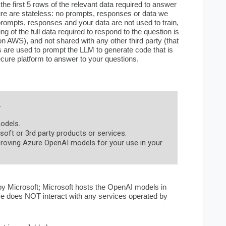
he first 5 rows of the relevant data required to answer
re are stateless: no prompts, responses or data we
 prompts, responses and your data are not used to train,
g of the full data required to respond to the question is
n AWS), and not shared with any other third party (that
 are used to prompt the LLM to generate code that is
cure platform to answer to your questions.
.
odels.
oft or 3rd party products or services.
roving Azure OpenAI models for your use in your
 by Microsoft; Microsoft hosts the OpenAI models in
ce does NOT interact with any services operated by