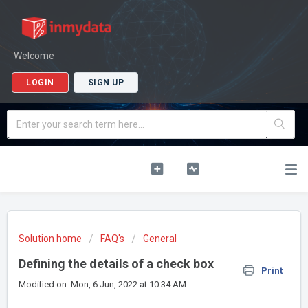
Welcome
LOGIN
SIGN UP
Solution home
FAQ's
General
Defining the details of a check box
Print
Modified on: Mon, 6 Jun, 2022 at 10:34 AM