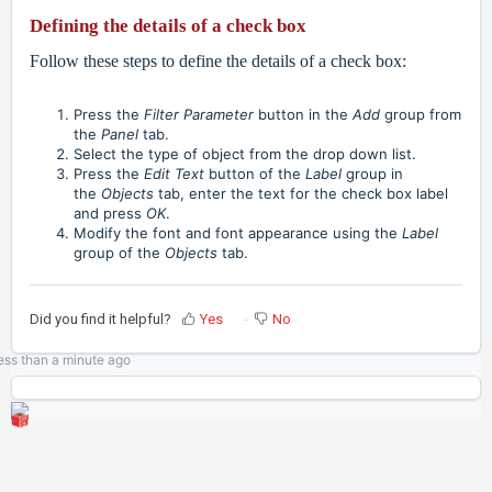
Defining the details of a check box
Follow these steps to define the details of a check box:
Press the
Filter Parameter
button in the
Add
group from
the
Panel
tab.
Select the type of object from the drop down list.
Press the
Edit Text
button of the
Label
group in
the
Objects
tab, enter the text for the check box label
and press
OK
.
Modify the font and font appearance using the
Label
group of the
Objects
tab.
Did you find it helpful?
Yes
No
ess than a minute
ago