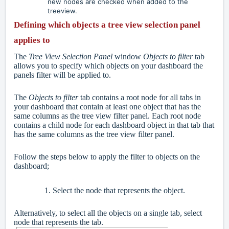
new nodes are checked when added to the
treeview.
Defining which objects a tree view selection panel
applies to
The
Tree View Selection Panel
window
Objects to filter
tab
allows you to specify which objects on your dashboard the
panels filter will be applied to.
The
Objects to filter
tab contains a root node for all tabs in
your dashboard that contain at least one object that has the
same columns as the tree view filter panel. Each root node
contains a child node for each dashboard object in that tab that
has the same columns as the tree view filter panel.
Follow the steps below to apply the filter to objects on the
dashboard;
Select the node that represents the object.
Alternatively, to select all the objects on a single tab, select
node that represents the tab.