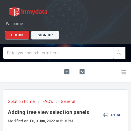
Welcome
LOGIN
SIGN UP
Solution home
FAQ's
General
Adding tree view selection panels
Print
Modified on: Fri, 3 Jun, 2022 at 5:18 PM