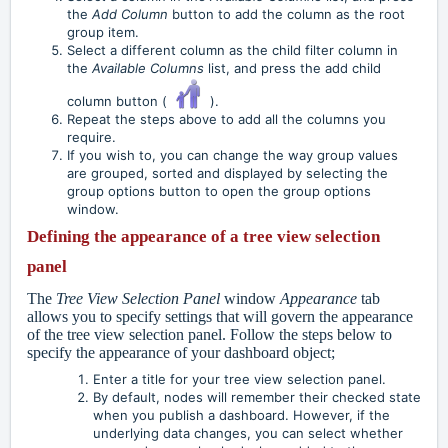
the
Add Column
button to add the column as the root
group item.
Select a different column as the child filter column in
the
Available Columns
list, and press the add child
column button (
).
Repeat the steps above to add all the columns you
require.
If you wish to, you can change the way group values
are grouped, sorted and displayed by selecting the
group options button to open the group options
window.
Defining the appearance of a tree view selection
panel
The
Tree View Selection Panel
window
Appearance
tab
allows you to specify settings that will govern the appearance
of the tree view selection panel. Follow the steps below to
specify the appearance of your dashboard object;
Enter a title for your tree view selection panel.
By default, nodes will remember their checked state
when you publish a dashboard. However, if the
underlying data changes, you can select whether