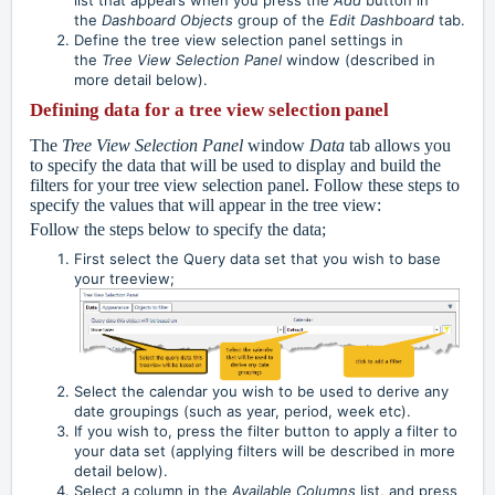
the
Dashboard Objects
group of the
Edit Dashboard
tab.
Define the tree view selection panel settings in
the
Tree View Selection Panel
window (described in
more detail below).
Defining data for a tree view selection panel
The
Tree View Selection Panel
window
Data
tab allows you
to specify the data that will be used to display and build the
filters for your tree view selection panel. Follow these steps to
specify the values that will appear in the tree view:
Follow the steps below to specify the data;
First select the Query data set that you wish to base
your treeview;
Select the calendar you wish to be used to derive any
date groupings (such as year, period, week etc).
If you wish to, press the filter button to apply a filter to
your data set (applying filters will be described in more
detail below).
Select a column in the
Available Columns
list, and press