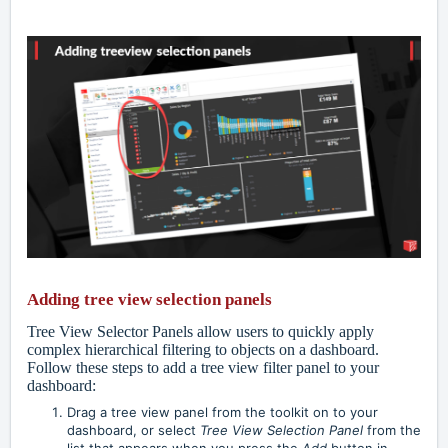
Adding tree view selection panels
Tree View Selector Panels allow users to quickly apply
complex hierarchical filtering to objects on a dashboard.
Follow these steps to add a tree view filter panel to your
dashboard:
Drag a tree view panel from the toolkit on to your
dashboard, or select
Tree View Selection Panel
from the
list that appears when you press the
Add
button in