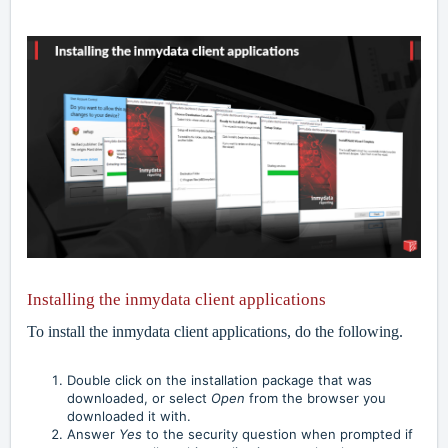
Installing the inmydata client applications
To install the inmydata client applications, do the following.
Double click on the installation package that was
downloaded, or select
Open
from the browser you
downloaded it with.
Answer
Yes
to the security question when prompted if