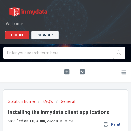
Welcome
LOGIN
SIGN UP
Solution home
FAQ's
General
Installing the inmydata client applications
Modified on: Fri, 3 Jun, 2022 at 5:16 PM
Print