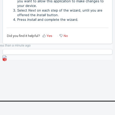
you want to allow this application to make changes to
your device.
Select
Next
on each step of the wizard, until you are
offered the
Install
button.
Press
Install
and complete the wizard.
Did you find it helpful?
Yes
No
ess than a minute
ago
Home
Solutions
Cookie policy