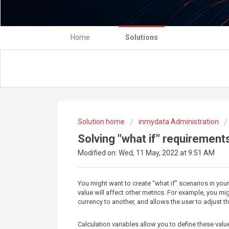
Home
Solutions
Solution home
inmydata Administration
Solving "what if" requirements
Modified on: Wed, 11 May, 2022 at 9:51 AM
You might want to create “what if” scenarios in yo
value will affect other metrics. For example, you 
currency to another, and allows the user to adjust 
Calculation variables allow you to define these val