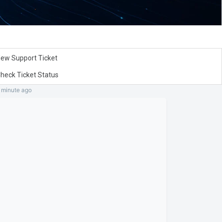
ew Support Ticket
heck Ticket Status
a minute
ago