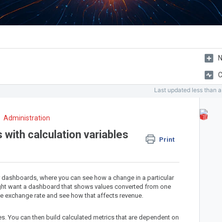
N
C
Last updated
less than 
Administration
 with calculation variables
Print
ur dashboards, where you can see how a change in a particular
might want a dashboard that shows values converted from one
the exchange rate and see how that affects revenue.
ues. You can then build calculated metrics that are dependent on