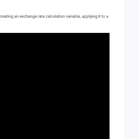
ating an exchange rate calculation variable, applying it to a