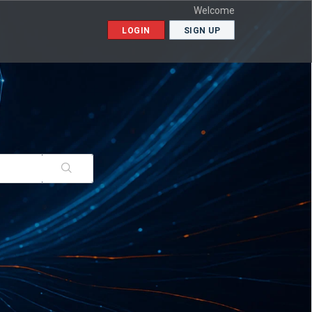
Welcome
LOGIN
SIGN UP