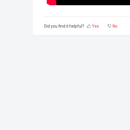
Did you find it helpful?
Yes
No