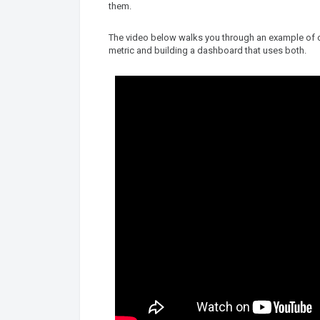
them.
The video below walks you through an example of cre
metric and building a dashboard that uses both.