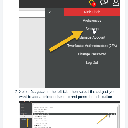
Select
Subjects
in the left tab, then select the subject you
want to add a linked column to and press the edit button.