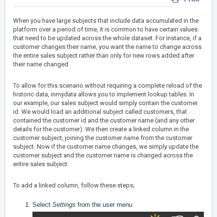
When you have large subjects that include data accumulated in the
platform over a period of time, it is common to have certain values
that need to be updated across the whole dataset. For instance, if a
customer changes their name, you want the name to change across
the entire sales subject rather than only for new rows added after
their name changed.
To allow for this scenario without requiring a complete reload of the
historic data, inmydata allows you to implement lookup tables. In
our example, our sales subject would simply contain the customer
id. We would load an additional subject called customers, that
contained the customer id and the customer name (and any other
details for the customer). We then create a linked column in the
customer subject, joining the customer name from the customer
subject. Now if the customer name changes, we simply update the
customer subject and the customer name is changed across the
entire sales subject.
To add a linked column, follow these steps;
Select
Settings
from the user menu