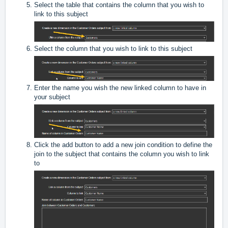
Select the table that contains the column that you wish to
link to this subject
Select the column that you wish to link to this subject
Enter the name you wish the new linked column to have in
your subject
Click the add button to add a new join condition to define the
join to the subject that contains the column you wish to link
to