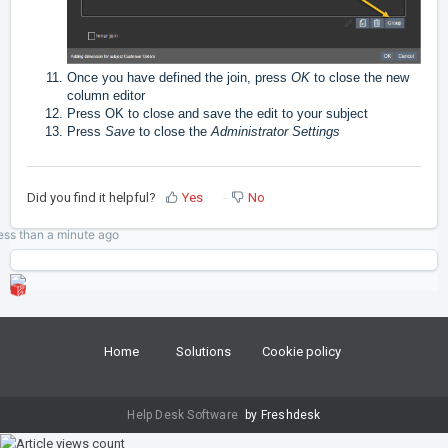
Once you have defined the join, press
OK
to close the new
column editor
Press OK to close and save the edit to your subject
Press
Save
to close the
Administrator Settings
Did you find it helpful?
Yes
No
ess than a minute
ago
Home
Solutions
Cookie policy
Help Desk Software
by Freshdesk