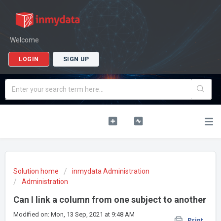
Welcome
LOGIN
SIGN UP
Solution home
inmydata Administration
Administration
Can I link a column from one subject to another
Modified on: Mon, 13 Sep, 2021 at 9:48 AM
Print