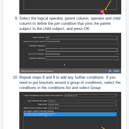
Select the logical operator, parent column, operator and child
column to define the join condition that joins the parent
subject to the child subject, and press OK
Repeat steps 8 and 9 to add any further conditions. If you
need to put brackets around a group of conditions, select the
conditions in the conditions list and select
Group