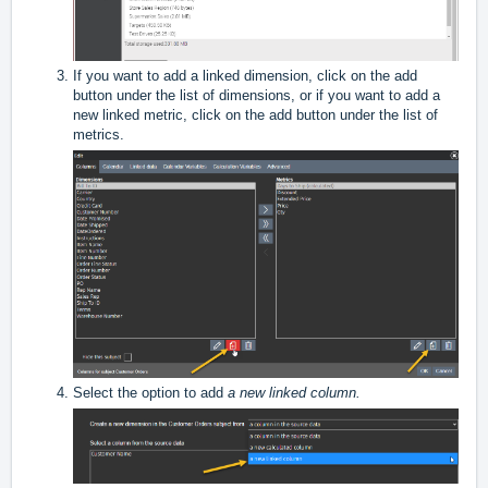
If you want to add a linked dimension, click on the add
button under the list of dimensions, or if you want to add a
new linked metric, click on the add button under the list of
metrics.
Select the option to add
a new linked column.