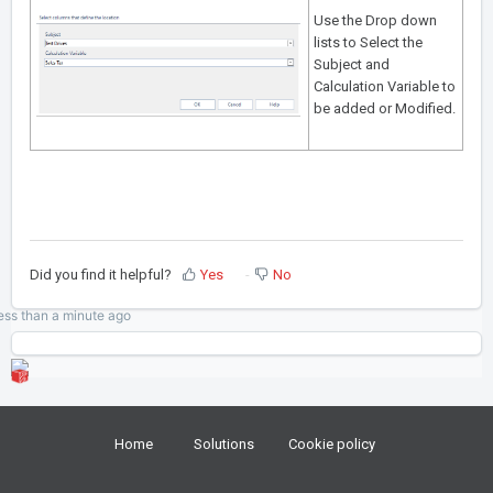
Use the Drop down
lists to Select the
Subject and
Calculation Variable to
be added or Modified.
Did you find it helpful?
Yes
No
ess than a minute
ago
Home
Solutions
Cookie policy