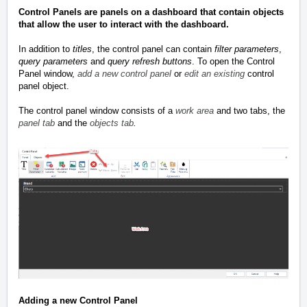
Control Panels are panels on a dashboard that contain objects
that allow the user to interact with the dashboard.
In addition to
titles
, the control panel can contain
filter parameters
,
query parameters
and
query refresh buttons
. To open the Control
Panel window,
add a new control panel
or
edit an existing
control
panel object.
The control panel window consists of a
work area
and two tabs, the
panel tab
and the
objects tab
.
Adding a new Control Panel