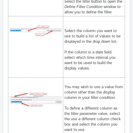
select the filter button to open the
Define Filter Condition
window to
allow you to define the filter.
Select the column you want to
use to build a list of values to be
displayed in the drop down list.
If the column is a date field,
select which time interval you
want to be used to build the
display values.
You may wish to use a value from
column other than the display
column in your
filter condition
.
To define a different column as
the filter parameter value, select
the use a different column check
box and select the column you
want to use.