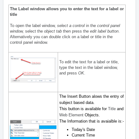
The Label window allows you to enter the text for a label or
title
To open the label window,
select a control
in the
control panel
window
,
select the
object tab
then press the
edit label button
.
Alternatively you can double click on a label or title in the
control panel window.
To edit the text for a label or title,
type the text in the label window,
and press
OK
.
The Insert Button alows the entry of
subject based data.
This button is available for
Title
and
Web Element
Objects.
The Information that is avaialble is:-
Today's Date
Current Time