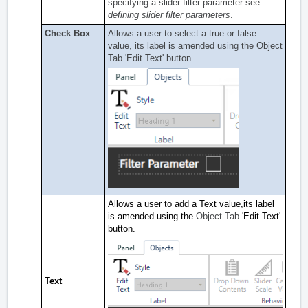
specifying a slider filter parameter see
defining slider filter parameters
.
Check Box
Allows a user to select a true or false
value, its label is amended using the
Object
Tab
'Edit Text' button.
Allows a user to add a Text value,its label
is amended using the
Object Tab
'Edit Text'
button.
Text