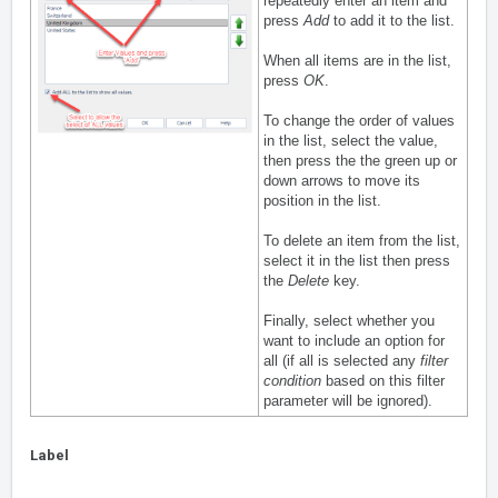
repeatedly enter an item and
press
Add
to add it to the list.
When all items are in the list,
press
OK
.
To change the order of values
in the list, select the value,
then press the the green up or
down arrows to move its
position in the list.
To delete an item from the list,
select it in the list then press
the
Delete
key.
Finally, select whether you
want to include an option for
all (if all is selected any
filter
condition
based on this filter
parameter will be ignored).
Label