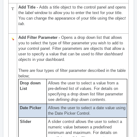
Add Title -
Adds a title object to the control panel and opens
the
label
window to allow you to enter the text for your title.
You can change the appearance of your title using the
object
tab
.
Add Filter Parameter -
Opens a drop down list that allows
you to select the type of filter parameter you wish to add to
your control panel. Filter parameters are objects that allow a
user to specify a value that can be used to
filter dashboard
objects
in your dashboard.
There are four types of filter parameter described in the table
below;
Drop down
Allows the user to select a value from a
List
pre-defined list of values. For details on
specifying a drop down list filter parameter
see
defining drop down contents
.
Date Picker
Allows the user to select a date value using
the
Date Picker Control
.
Slider
A slider control allows the user to select a
numeric value between a predefined
minimum and maximum. For details on