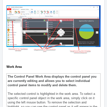
Work Area
The Control Panel Work Area displays the control panel you
are currently editing and allows you to select individual
control panel items to modify and delete them.
The selected control is highlighted in the work area. To select a
specific control panel object in the work area, simply click on it
using the left mouse button. To remove the selection and
highlight, so you can see the control panel as it will appear in the