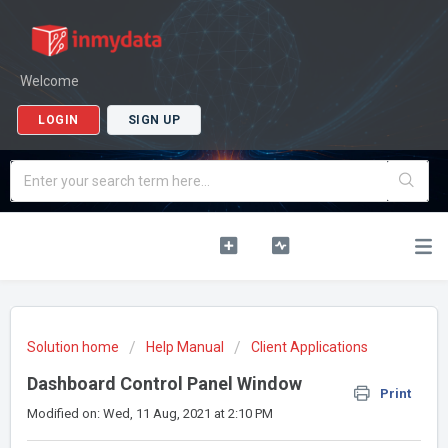
Welcome
LOGIN
SIGN UP
Solution home
Help Manual
Client Applications
Dashboard Control Panel Window
Print
Modified on: Wed, 11 Aug, 2021 at 2:10 PM