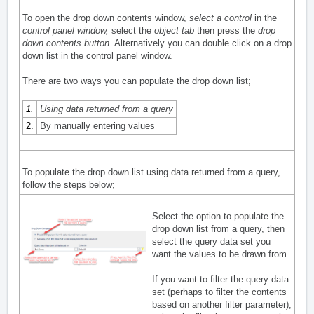
To open the drop down contents window,
select a control
in the
control panel window
,
select the
object tab
then press the
drop
down contents button
. Alternatively you can double click on a drop
down list in the control panel window.
There are two ways you can populate the drop down list;
1.
Using data returned from a query
2.
By manually entering values
To populate the drop down list using data returned from a query,
follow the steps below;
Select the option to populate the
drop down list from a query, then
select the query data set you
want the values to be drawn from.
If you want to filter the query data
set (perhaps to filter the contents
based on another filter parameter),