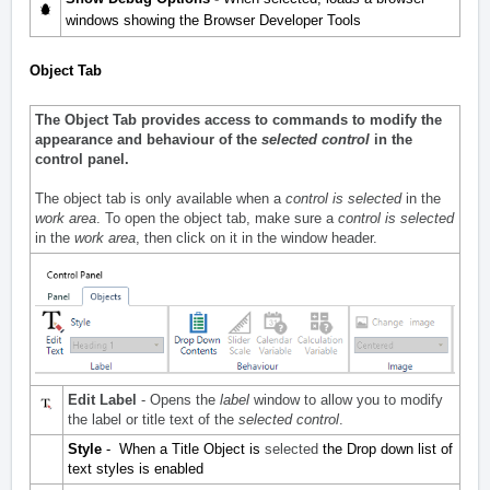
windows showing the Browser Developer Tools
Object Tab
The Object Tab provides access to commands to modify the
appearance and behaviour of the
selected control
in the
control panel.
The object tab is only available when a
control is selected
in the
work area
. To open the object tab, make sure a
control is selected
in the
work area
, then click on it in the window header.
Edit Label
- Opens the
label
window to allow you to modify
the label or title text of the
selected control
.
Style
- When a Title Object is
selected
the Drop down list of
text styles is enabled