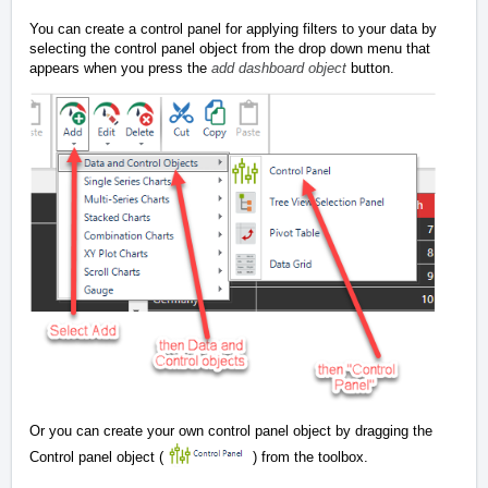
You can create a control panel for applying filters to your data by
selecting the control panel object from the drop down menu that
appears when you press the
add dashboard object
button.
Or you can create your own control panel object by dragging the
Control panel object (
) from the toolbox.