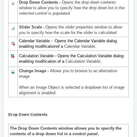
Drop Down Contents -
Opens the
drop down contents
window to allow you to specify how the drop down list in the
selected control
is populated.
Slider Scale -
Opens the
slider properties
window to allow
you to specify how the scale for the slider is calculated
Calendar Variable - Opens the Calendar Variable dialog
enabling modificationof a
Calendar Variable
.
Calculation Variable - Opens the Calculation Variable dialog
enabling modification of a
Calculation Variable
.
Change Image -
Allows you to browse to an alternative
image
When an Image Object is
selected
a dropdown list of image
alignment is enabled
Drop Down Contents
The Drop Down Contents window allows you to specify the
contents of a drop down list in a
control panel
.