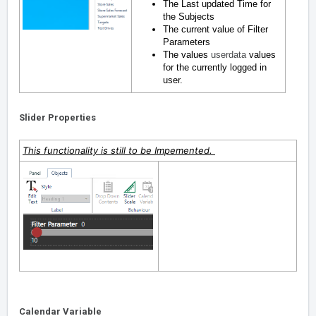
The Last updated Time for
the Subjects
The current value of Filter
Parameters
The values
userdata
values
for the currently logged in
user.
Slider Properties
This functionality is still to be Impemented.
Calendar Variable