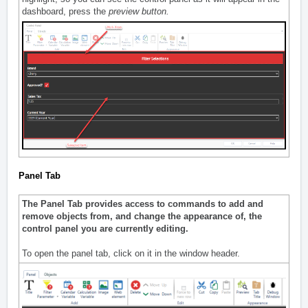
dashboard, press the
preview button.
Panel Tab
The Panel Tab provides access to commands to add and
remove objects from, and change the appearance of, the
control panel you are currently editing.
To open the panel tab, click on it in the window header.