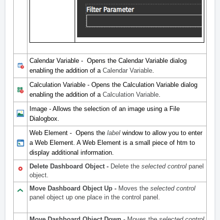
Calendar Variable - Opens the Calendar Variable dialog
enabling the addition of a
Calendar Variable
.
Calculation Variable - Opens the Calculation Variable dialog
enabling the addition of a
Calculation Variable
.
Image - Allows the selection of an image using a File
Dialogbox.
Web Element - Opens the
label
window to allow you to enter
a Web Element. A Web Element is a small piece of htm to
display additional information.
Delete Dashboard Object -
Delete the
selected control
panel
object.
Move Dashboard Object Up -
Moves the
selected control
panel object up one place in the control panel.
Move Dashboard Object Down -
Moves the
selected control