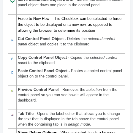
panel object down one place in the control panel.
Force to New Row - This Checkbox can be selected to force
the object to be displayed on a new row, as opposed to
allowing the browser to determine its position
Cut Control Panel Object -
Deletes the
selected control
panel
object and copies it to the clipboard.
Copy Control Panel Object -
Copies the
selected control
panel
to the clipboard.
Paste Control Panel Object -
Pastes a copied control panel
object on to the control panel.
Preview Control Panel -
Removes the
selection
from the
control panel so you can see how it will appear in the
dashboard.
Tab Title
- Opens the label editor that allows you to change
the text that is displayed in the tab above the control panel
when the containing tab is in
design mode
.
Show Debug Options -
When selected, loads a browser