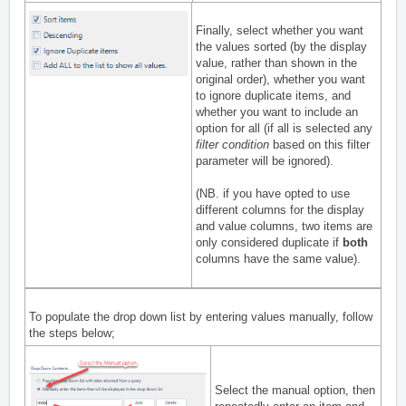
Finally, select whether you want
the values sorted (by the display
value, rather than shown in the
original order), whether you want
to ignore duplicate items, and
whether you want to include an
option for all (if all is selected any
filter condition
based on this filter
parameter will be ignored).
(NB. if you have opted to use
different columns for the display
and value columns, two items are
only considered duplicate if
both
columns have the same value).
To populate the drop down list by entering values manually, follow
the steps below;
Select the manual option, then