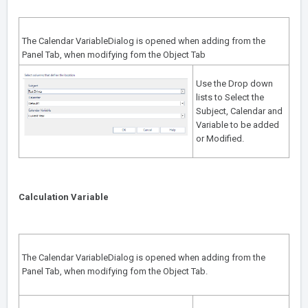
The Calendar VariableDialog is opened when adding from the
Panel Tab
, when modifying fom the
Object Tab
Use the Drop down
lists to Select the
Subject, Calendar and
Variable to be added
or Modified.
Calculation Variable
The Calendar VariableDialog is opened when adding from the
Panel Tab
, when modifying fom the
Object Tab
.