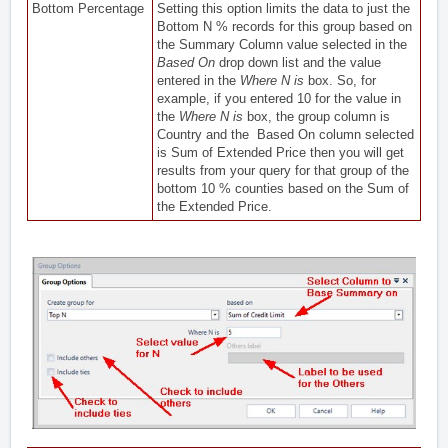
Bottom Percentage
Setting this option limits the data to just the
Bottom N % records for this group based on
the Summary Column value selected in the
Based On
drop down list and the value
entered in the
Where N is
box. So, for
example, if you entered 10 for the value in
the
Where N is
box, the group column is
Country and the Based On column selected
is Sum of Extended Price then you will get
results from your query for that group of the
bottom 10 % counties based on the Sum of
the Extended Price.