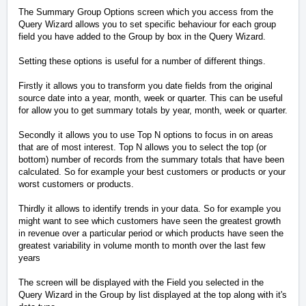
The Summary Group Options screen which you access from the
Query Wizard allows you to set specific behaviour for each group
field you have added to the Group by box in the Query Wizard.
Setting these options is useful for a number of different things.
Firstly it allows you to transform you date fields from the original
source date into a year, month, week or quarter. This can be useful
for allow you to get summary totals by year, month, week or quarter.
Secondly it allows you to use Top N options to focus in on areas
that are of most interest. Top N allows you to select the top (or
bottom) number of records from the summary totals that have been
calculated. So for example your best customers or products or your
worst customers or products.
Thirdly it allows to identify trends in your data. So for example you
might want to see which customers have seen the greatest growth
in revenue over a particular period or which products have seen the
greatest variability in volume month to month over the last few
years
The screen will be displayed with the Field you selected in the
Query Wizard in the Group by list displayed at the top along with it's