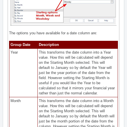
The options you have available for a date column are:
Group Date
Description
Year
This transforms the date column into a Year
value. How this will be calculated will depend
on the Starting Month selected. This will
default to January so by default the Year will
just be the year portion of the date from the
field. However setting the Starting Month is
useful if you would like the Year to be
calculated so that it mirrors your financial year
rather than just the normal calendar.
Month
This transforms the date column into a Month
value. How this will be calculated will depend
on the Starting Month selected. This will
default to January so by default the Month will
just be the month portion of the date from the
column. However setting the Starting Month is