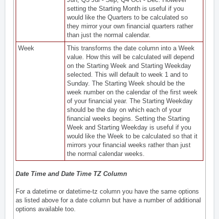
setting the Starting Month is useful if you
would like the Quarters to be calculated so
they mirror your own financial quarters rather
than just the normal calendar.
Week
This transforms the date column into a Week
value. How this will be calculated will depend
on the Starting Week and Starting Weekday
selected. This will default to week 1 and to
Sunday. The Starting Week should be the
week number on the calendar of the first week
of your financial year. The Starting Weekday
should be the day on which each of your
financial weeks begins. Setting the Starting
Week and Starting Weekday is useful if you
would like the Week to be calculated so that it
mirrors your financial weeks rather than just
the normal calendar weeks.
Date Time and Date Time TZ Column
For a datetime or datetime-tz column you have the same options
as listed above for a date column but have a number of additional
options available too.