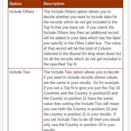
Option
Description
Include Others
The Include Others option allows you to
decide whether you want to include data for
the records which do not get included in the
Top N that you have set. If you check the
Include Others box then an additional record
will be added to your data which has the label
you specify in the
Other Label
box. The value
of that record will be the total of Column
selected in the
Based On
drop down down list
for all the records which do not get included in
the specified Top N.
Include Ties
The Include Ties option allows you to decide
if you want to include records whose values
are the same in your results. So for example
if you set a Top N to give you just the Top 10
Countries and the Country in position10 and
the Country in position 11 have the same
value then setting the Include Ties will mean
you see both the Country in position 10 and
the country in position 11 in your results. If
you set Include Ties to be off then you would
only see the Country in position 10 in your
results.