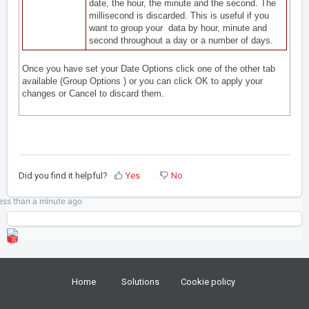
date, the hour, the minute and the second. The
millisecond is discarded. This is useful if you
want to group your data by hour, minute and
second throughout a day or a number of days.
Once you have set your Date Options click one of the other tab
available (
Group Options
) or you can click OK to apply your
changes or Cancel to discard them.
Did you find it helpful?
Yes
No
ess than a minute
ago
Home
Solutions
Cookie policy