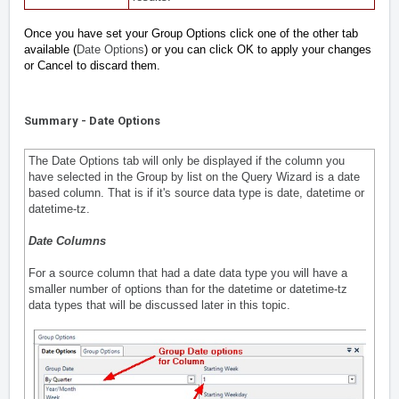
Once you have set your Group Options click one of the other tab
available (
Date Options
) or you can click OK to apply your changes
or Cancel to discard them.
Summary - Date Options
The Date Options tab will only be displayed if the column you
have selected in the Group by list on the Query Wizard is a date
based column. That is if it's source data type is date, datetime or
datetime-tz.
Date Columns
For a source column that had a date data type you will have a
smaller number of options than for the datetime or datetime-tz
data types that will be discussed later in this topic.