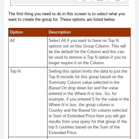
The first thing you need to do in this screen is to select what you
want to create the group for. These options are listed below.
Option
Description
All
Select All if you want to have no Top N
options set on this Group Column. This will
be the default for the Column and this can
be used to remove a Top N option if you no
longer require it on the Column.
Top N
Setting this option limits the data to just the
Top N records for this group based on the
Summary Column value selected in the
Based On
drop down list and the value
entered in the
Where N is
box. So, for
example, if you entered 5 for the value in the
Where N is
box, the group column is
Country and the Based On column selected
is Sum of Extended Price then you will get
results from your query for that group of the
top 5 counties based on the Sum of the
Extended Price.