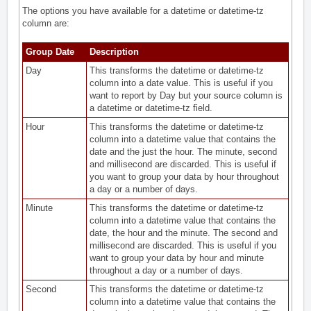
The options you have available for a datetime or datetime-tz
column are:
Group Date
Description
Day
This transforms the datetime or datetime-tz
column into a date value. This is useful if you
want to report by Day but your source column is
a datetime or datetime-tz field.
Hour
This transforms the datetime or datetime-tz
column into a datetime value that contains the
date and the just the hour. The minute, second
and millisecond are discarded. This is useful if
you want to group your data by hour throughout
a day or a number of days.
Minute
This transforms the datetime or datetime-tz
column into a datetime value that contains the
date, the hour and the minute. The second and
millisecond are discarded. This is useful if you
want to group your data by hour and minute
throughout a day or a number of days.
Second
This transforms the datetime or datetime-tz
column into a datetime value that contains the