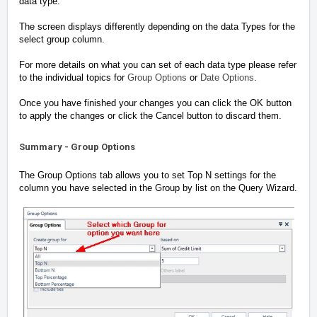
data type.
The screen displays differently depending on the data Types for the
select group column.
For more details on what you can set of each data type please refer
to the individual topics for
Group Options
or
Date Options
.
Once you have finished your changes you can click the OK button
to apply the changes or click the Cancel button to discard them.
Summary - Group Options
The Group Options tab allows you to set Top N settings for the
column you have selected in the Group by list on the Query Wizard.