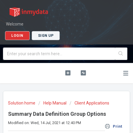
Welcome
LOGIN
SIGN UP
Solution home
Help Manual
Client Applications
Summary Data Definition Group Options
Modified on: Wed, 14 Jul, 2021 at 12:40 PM
Print