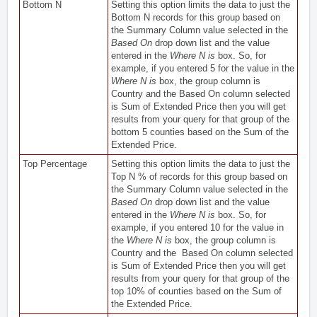
Bottom N
Setting this option limits the data to just the
Bottom N records for this group based on
the Summary Column value selected in the
Based On
drop down list and the value
entered in the
Where N is
box. So, for
example, if you entered 5 for the value in the
Where N is
box, the group column is
Country and the Based On column selected
is Sum of Extended Price then you will get
results from your query for that group of the
bottom 5 counties based on the Sum of the
Extended Price.
Top Percentage
Setting this option limits the data to just the
Top N % of records for this group based on
the Summary Column value selected in the
Based On
drop down list and the value
entered in the
Where N is
box. So, for
example, if you entered 10 for the value in
the
Where N is
box, the group column is
Country and the Based On column selected
is Sum of Extended Price then you will get
results from your query for that group of the
top 10% of counties based on the Sum of
the Extended Price.