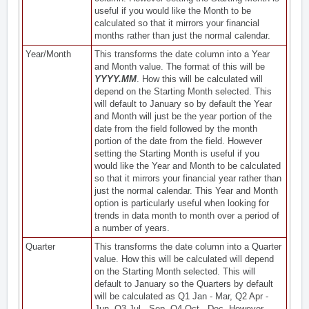
useful if you would like the Month to be
calculated so that it mirrors your financial
months rather than just the normal calendar.
Year/Month
This transforms the date column into a Year
and Month value. The format of this will be
YYYY.MM
. How this will be calculated will
depend on the Starting Month selected. This
will default to January so by default the Year
and Month will just be the year portion of the
date from the field followed by the month
portion of the date from the field. However
setting the Starting Month is useful if you
would like the Year and Month to be calculated
so that it mirrors your financial year rather than
just the normal calendar. This Year and Month
option is particularly useful when looking for
trends in data month to month over a period of
a number of years.
Quarter
This transforms the date column into a Quarter
value. How this will be calculated will depend
on the Starting Month selected. This will
default to January so the Quarters by default
will be calculated as Q1 Jan - Mar, Q2 Apr -
Jun, Q3 Jul - Sep, Q4 Oct - Dec. However