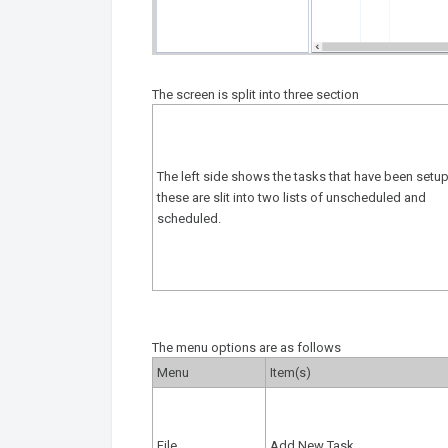
The screen is split into three section
The left side shows the tasks that have been setup
these are slit into two lists of unscheduled and
scheduled.
The menu options are as follows
Menu
Item(s)
File
Add New Task