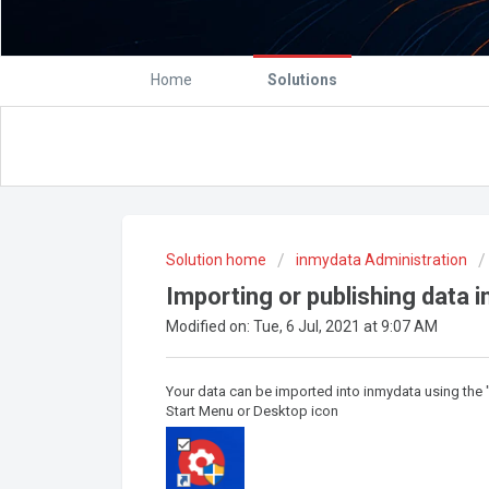
Home
Solutions
Solution home
inmydata Administration
Importing or publishing data i
Modified on: Tue, 6 Jul, 2021 at 9:07 AM
Your data can be imported into inmydata using the 
Start Menu or Desktop icon