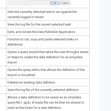
Sets the currently selected tast to run against the
currently logged in tenant.
View the log file for the current selected task
Exits, and closes the Data Publisher Application
Function to cut, copy and paste selected tasks or
definitions.
Opens a query wizard that takes the user througha series
of steps to create the data definition for an inmydata
import.
Opens the query editor that allows the definition of the
import to be edited.
Deleted an existing data defintion
View the log file of the currently selected definiton
Allows a data definition to be saved as an inmydata
query file ( .qpa). A Query file can be then be shared or
used as the basis for a new definition.