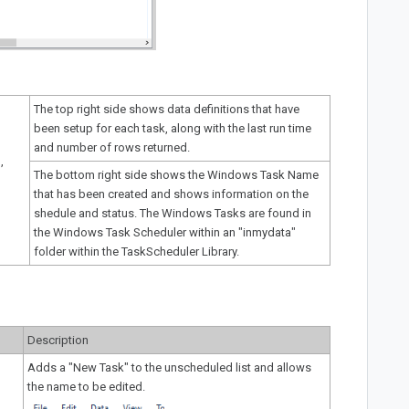
The top right side shows data definitions that have
been setup for each task, along with the last run time
and number of rows returned.
,
The bottom right side shows the Windows Task Name
that has been created and shows information on the
shedule and status. The Windows Tasks are found in
the Windows Task Scheduler within an "inmydata"
folder within the TaskScheduler Library.
Description
Adds a "New Task" to the unscheduled list and allows
the name to be edited.