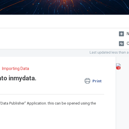
N
C
Last updated
less than 
Importing Data
nto inmydata.
Print
"Data Publisher" Application. this can be opened using the