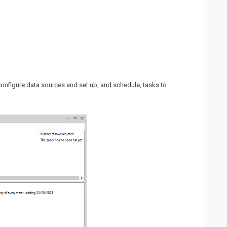
configure data sources and set up, and schedule, tasks to