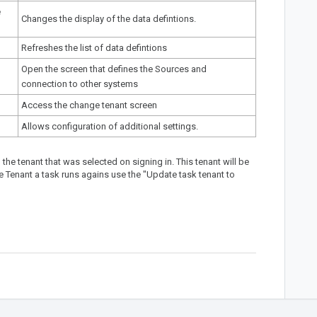
e
Changes the display of the data defintions.
Refreshes the list of data defintions
Open the screen that defines the Sources and
connection to other systems
Access the
change tenant screen
Allows configuration of
additional settings
.
the tenant that was selected on signing in. This tenant will be
 Tenant a task runs agains use the "Update task tenant to