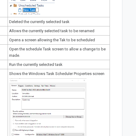
Deleted the currently selected task
Allows the currently selected task to be renamed
Opens a screen
allowing the Tak to be scheduled
Open the
schedule Task screen
to allow a change to be
made.
Run the currently selected task
Shows the Windows Task Scheduler Properties screen