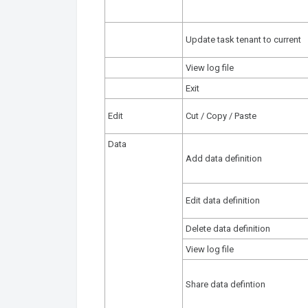
Update task tenant to current
View log file
Exit
Edit
Cut / Copy / Paste
Data
Add data definition
Edit data definition
Delete data definition
View log file
Share data defintion