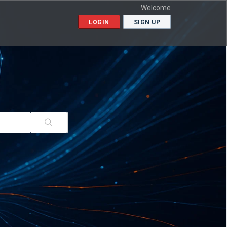
Welcome
LOGIN
SIGN UP