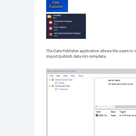
The Data Publisher application allows the users to 
import/publish data into inmydata.