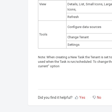
View
Details, List, Small Icons, Larg
Icons,
Refresh
Configure data sources
Tools
Change Tenant
Settings
Note: When creating a New Task the Tenant is set to 
used when the Task is run/scheduled. To change the
current" option
Did you find it helpful?
Yes
No