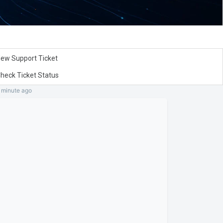
ew Support Ticket
heck Ticket Status
a minute
ago