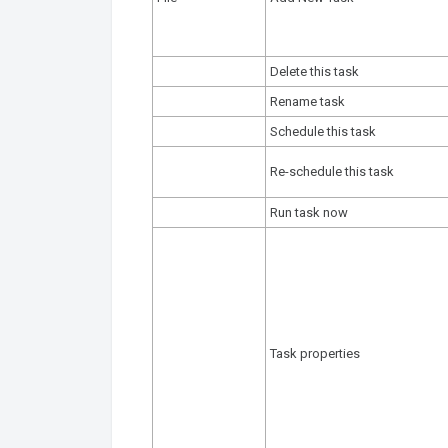
Delete this task
Rename task
Schedule this task
Re-schedule this task
Run task now
Task properties