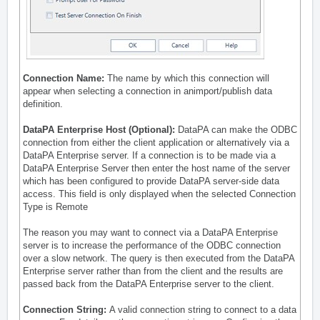
Connection Name:
The name by which this connection will
appear when selecting a connection in animport/publish data
definition.
DataPA Enterprise Host (Optional):
DataPA can make the ODBC
connection from either the client application or alternatively via a
DataPA Enterprise server. If a connection is to be made via a
DataPA Enterprise Server then enter the host name of the server
which has been
configured to provide DataPA server-side data
access
. This field is only displayed when the selected Connection
Type is Remote
The reason you may want to connect via a DataPA Enterprise
server is to increase the performance of the ODBC connection
over a slow network. The query is then executed from the DataPA
Enterprise server rather than from the client and the results are
passed back from the DataPA Enterprise server to the client.
Connection String:
A valid connection string to connect to a data