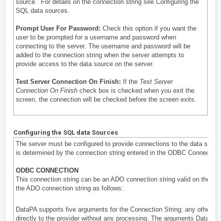
source. For details on the connection string see
Configuring the
SQL data sources
.
Prompt User For Password:
Check this option if you want the
user to be prompted for a username and password when
connecting to the server. The username and password will be
added to the connection string when the server attempts to
provide access to the data source on the server.
Test Server Connection On Finish:
If the
Test Server
Connection On Finish
check box is checked when you exit the
screen, the connection will be checked before the screen exits.
Configuring the SQL data Sources
The server must be configured to provide connections to the data sour
is determined by the connection string entered in the
ODBC Connection 
ODBC CONNECTION
This connection string can be an ADO connection string valid on the ser
the ADO connection string as follows:
DataPA supports five arguments for the Connection String; any other a
directly to the provider without any processing. The arguments DataPA 