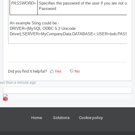
PASSWORD=
Specifies the password of the user if you are not using
Password
An example Sting could be:-
DRIVER={MySQL ODBC 5.3 Unicode
Driver};SERVER=MyCompanyData;DATABASE=;USER=bob;PASSWO
Did you find it helpful?
Yes
No
ess than a minute
ago
Home
Solutions
Cookie policy