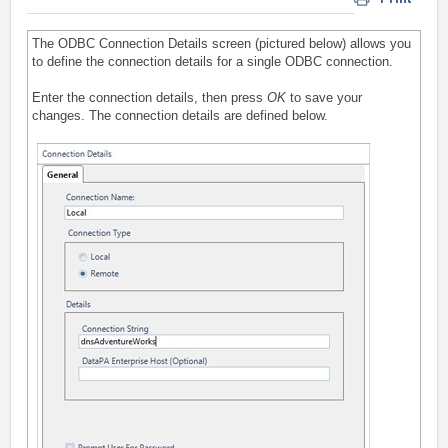
The ODBC Connection Details screen (pictured below) allows you
to define the connection details for a single ODBC connection.
Enter the connection details, then press
OK
to save your
changes. The connection details are defined below.