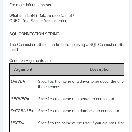
For more information see:
What is a DSN ( Data Source Name)?
ODBC Data Source Administrator
SQL CONNECTION STRING
The Connection String can be build up using a SQL Connection String f
that i
Common Arguments are
Argument
Description
DRIVER=
Specifies the name of a driver to be used, the driver m
the machine
SERVER=
Specifies the name of a server to connect to .
DATABASE=
Specifies the name of a database to connect to
USER=
Specifies the name of the user if you are not using Pr