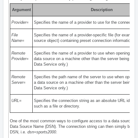
Argument
Description
Provider=
Specifies the name of a provider to use for the connection
File
Specifies the name of a provider-specific file (for example
Name=
source object) containing preset connection information.
Remote
Specifies the name of a provider to use when opening a co
Provider=
data source on a machine other than the server being con
Data Service only.)
Remote
Specifies the path name of the server to use when openin
Server=
a data source on a machine other than the server being c
Data Service only.)
URL=
Specifies the connection string as an absolute URL identif
such as a file or directory.
One of the most common ways to configure access to a data source is
Data Source Name (DSN). The connection string can then simply be a r
DSN, i.e.
dsn=sports2000
.