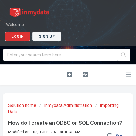
Welcome
LOGIN
SIGN UP
Solution home
inmydata Administration
Importing
Data
How do I create an ODBC or SQL Connection?
Modified on: Tue, 1 Jun, 2021 at 10:49 AM
Print